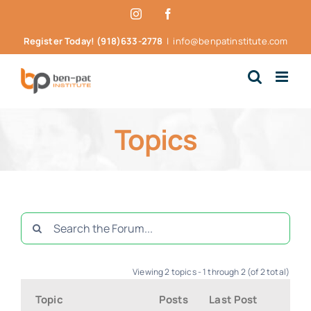
Skip
Instagram
Facebook
to
Register Today! (918)633-2778
|
info@benpatinstitute.com
content
Topics
Viewing 2 topics - 1 through 2 (of 2 total)
Topic
Posts
Last Post