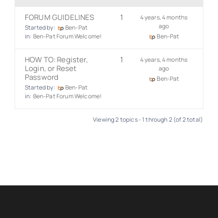
FORUM GUIDELINES
1
4 years, 4 months
ago
Started by:
Ben-Pat
in:
Ben-Pat Forum Welcome!
Ben-Pat
HOW TO: Register,
1
4 years, 4 months
Login, or Reset
ago
Password
Ben-Pat
Started by:
Ben-Pat
in:
Ben-Pat Forum Welcome!
Viewing 2 topics - 1 through 2 (of 2 total)